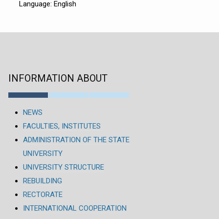
Language: English
INFORMATION ABOUT
NEWS
FACULTIES, INSTITUTES
ADMINISTRATION OF THE STATE
UNIVERSITY
UNIVERSITY STRUCTURE
REBUILDING
RECTORATE
INTERNATIONAL COOPERATION