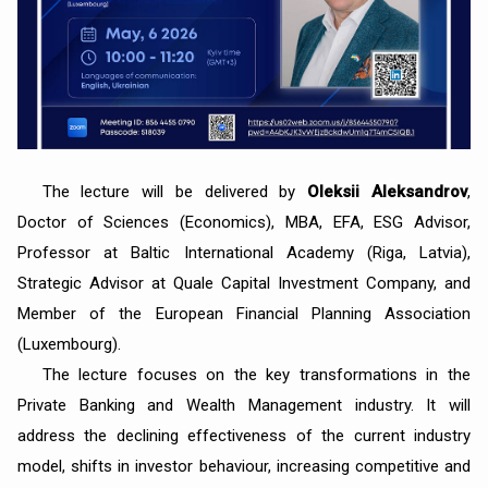
The lecture will be delivered by
Oleksii Aleksandrov
,
Doctor of Sciences (Economics), MBA, EFA, ESG Advisor,
Professor at Baltic International Academy (Riga, Latvia),
Strategic Advisor at Quale Capital Investment Company, and
Member of the European Financial Planning Association
(Luxembourg).
The lecture focuses on the key transformations in the
Private Banking and Wealth Management industry. It will
address the declining effectiveness of the current industry
model, shifts in investor behaviour, increasing competitive and