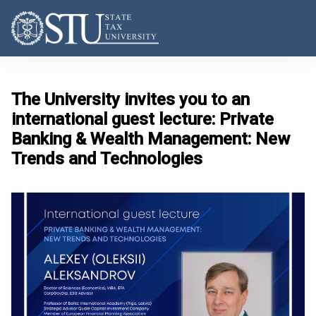
The University invites you to an
international guest lecture: Private
Banking & Wealth Management: New
Trends and Technologies