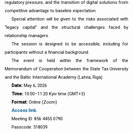
regulatory pressure, and the transition of digital solutions from
competitive advantage to baseline expectation.
Special attention will be given to the risks associated with
“legacy capital” and the structural challenges faced by
relationship managers.
The session is designed to be accessible, including for
participants without a financial background.
The event is held within the framework of the
Memorandum of Cooperation between the State Tax University
and the Baltic International Academy (Latvia, Riga).
Date:
May 6, 2026
Time:
10:00–11:20 Kyiv time (GMT+3)
Format:
Online (Zoom)
Access link.
Meeting ID: 856 4455 0790
Passcode: 518039