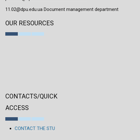
11.02@dpu.edu.ua Document management department
OUR RESOURCES
CONTACTS/QUICK
ACCESS
CONTACT THE STU