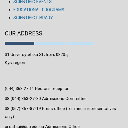
SCIENTIFIC EVENTS
EDUCATIONAL PROGRAMS
SCIENTIFIC LIBRARY
OUR ADDRESS
31 Universytetska St., Irpin, 08205,
Kyiv region
(044) 363 27 11 Rector's reception
38 (044) 363-27-30 Admissions Committee
38 (067) 367-87-19 Press office (for media representatives
only)
pr.usfsu@dpu.edu.ua Admissions Office