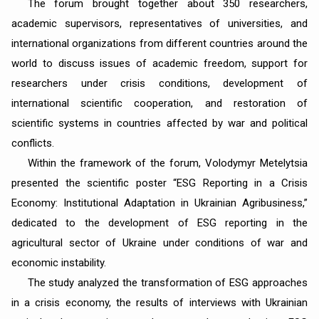
The forum brought together about 350 researchers,
academic supervisors, representatives of universities, and
international organizations from different countries around the
world to discuss issues of academic freedom, support for
researchers under crisis conditions, development of
international scientific cooperation, and restoration of
scientific systems in countries affected by war and political
conflicts.
Within the framework of the forum, Volodymyr Metelytsia
presented the scientific poster “ESG Reporting in a Crisis
Economy: Institutional Adaptation in Ukrainian Agribusiness,”
dedicated to the development of ESG reporting in the
agricultural sector of Ukraine under conditions of war and
economic instability.
The study analyzed the transformation of ESG approaches
in a crisis economy, the results of interviews with Ukrainian