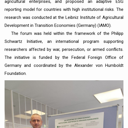
agricultural enterprises, and proposed an adaptive ESG
reporting model for countries with high institutional risks. The
research was conducted at the Leibniz Institute of Agricultural
Development in Transition Economies (Germany) (IAMO).
The forum was held within the framework of the Philipp
Schwartz Initiative, an international program supporting
researchers affected by war, persecution, or armed conflicts.
The initiative is funded by the Federal Foreign Office of
Germany and coordinated by the Alexander von Humboldt
Foundation.