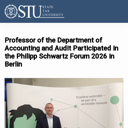
Professor of the Department of
Accounting and Audit Participated in
the Philipp Schwartz Forum 2026 in
Berlin