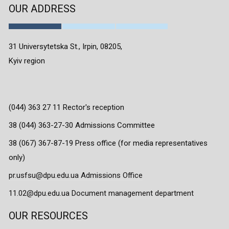
OUR ADDRESS
31 Universytetska St., Irpin, 08205,
Kyiv region
(044) 363 27 11 Rector's reception
38 (044) 363-27-30 Admissions Committee
38 (067) 367-87-19 Press office (for media representatives
only)
pr.usfsu@dpu.edu.ua Admissions Office
11.02@dpu.edu.ua Document management department
OUR RESOURCES