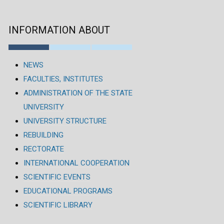
INFORMATION ABOUT
NEWS
FACULTIES, INSTITUTES
ADMINISTRATION OF THE STATE
UNIVERSITY
UNIVERSITY STRUCTURE
REBUILDING
RECTORATE
INTERNATIONAL COOPERATION
SCIENTIFIC EVENTS
EDUCATIONAL PROGRAMS
SCIENTIFIC LIBRARY