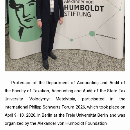
Professor of the Department of Accounting and Audit of
the Faculty of Taxation, Accounting and Audit of the State Tax
University, Volodymyr Metelytsia, participated in the
international Philipp Schwartz Forum 2026, which took place on
April 9–10, 2026, in Berlin at the Freie Universität Berlin and was
organized by the Alexander von Humboldt Foundation.